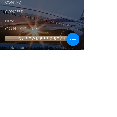
CONTACT
CONCEPT
NEWS
CONTACT US:
C U S T O M E R P O R T A L