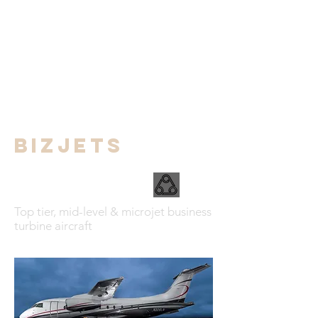
BIZJETS
Top tier, mid-level & microjet business
turbine aircraft