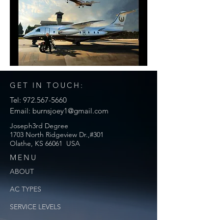
GET IN TOUCH:
Tel:
972.567-5660
Email:
burnsjoey1@gmail.com
Joseph3rd Degree
1703 North Ridgeview Dr.,#301
Olathe, KS 66061 USA
MENU
ABOUT
AC TYPES
SERVICE
LEVELS